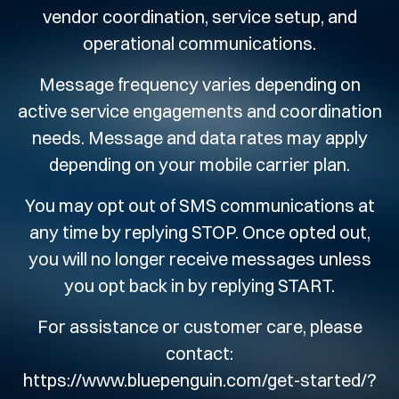
vendor coordination, service setup, and
operational communications.
Message frequency varies depending on
active service engagements and coordination
needs. Message and data rates may apply
depending on your mobile carrier plan.
You may opt out of SMS communications at
any time by replying STOP. Once opted out,
you will no longer receive messages unless
you opt back in by replying START.
For assistance or customer care, please
contact:
https://www.bluepenguin.com/get-started/?