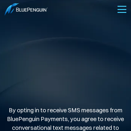
By opting in to receive SMS messages from
BluePenguin Payments, you agree to receive
conversational text messages related to