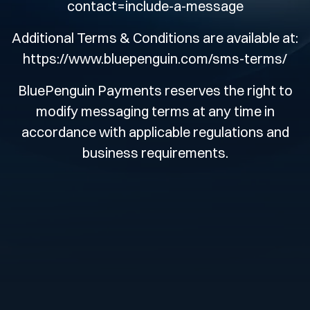
contact=include-a-message
Additional Terms & Conditions are available at:
https://www.bluepenguin.com/sms-terms/
BluePenguin Payments reserves the right to
modify messaging terms at any time in
accordance with applicable regulations and
business requirements.