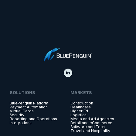
SOLUTIONS
MARKETS
BluePenguin Platform
Construction
Payment Automation
Healthcare
Virtual Cards
Higher Ed
Security
Logistics
Reporting and Operations
Media and Ad Agencies
Integrations
Retail and eCommerce
Software and Tech
Travel and Hospitality