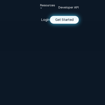
Resources
Developer API
Login
Get Started