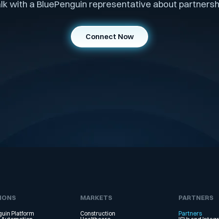
lk with a BluePenguin representative about partnersh
Connect Now
IONS
MARKETS
PARTNERS
uin Platform
Construction
Partners