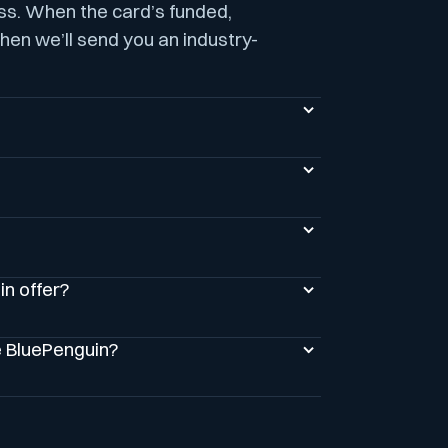
ess. When the card’s funded,
hen we’ll send you an industry-
n offer?
e BluePenguin?