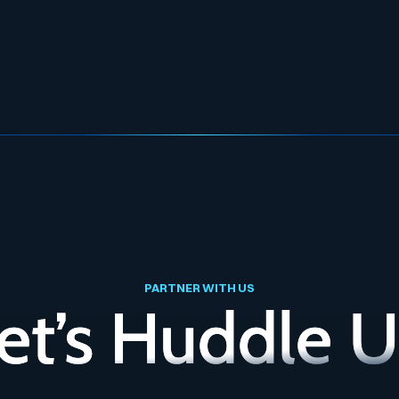
PARTNER WITH US
et’s Huddle 