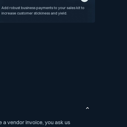
Add robust business payments to your sales kit to
increase customer stickiness and yield.
e a vendor invoice, you ask us