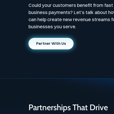
Could your customers benefit from fast
business payments? Let’s talk about h
can help create new revenue streams f
businesses you serve.
Partner With Us
Partnerships That Drive