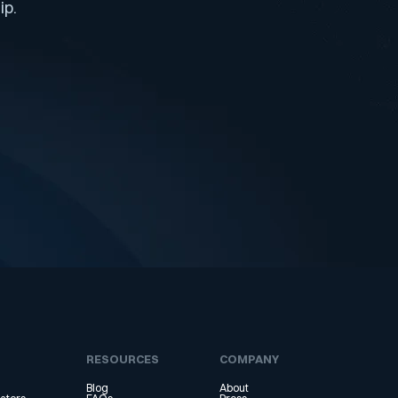
ip.
RESOURCES
COMPANY
Blog
About