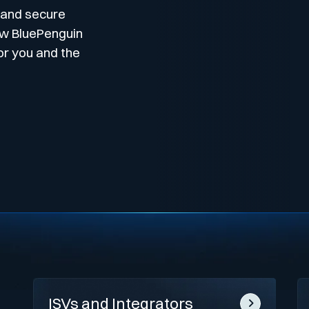
 and secure
ow BluePenguin
or you and the
ISVs and Integrators