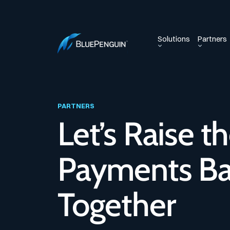
Solutions
Partners
PARTNERS
Let’s Raise t
Payments Ba
Together