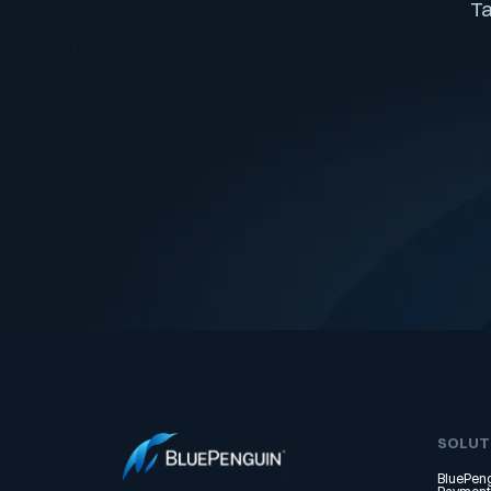
Ta
SOLUT
BluePeng