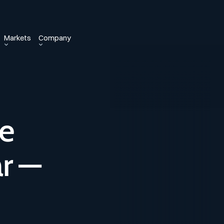
Markets
Company
he
r —