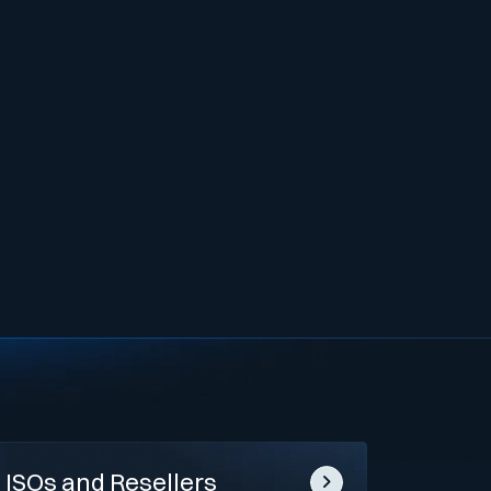
ISOs and Resellers