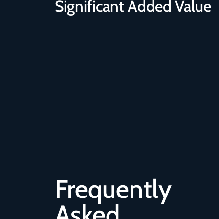
Significant Added Value
Frequently
Asked