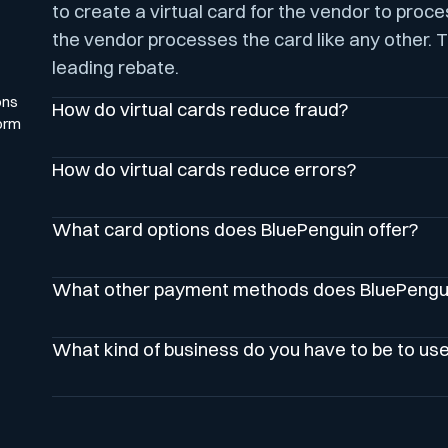
to create a virtual card for the vendor to proc
the vendor processes the card like any other. T
leading rebate.
ons
How do virtual cards reduce fraud?
orm
How do virtual cards reduce errors?
What card options does BluePenguin offer?
What other payment methods does BluePengui
What kind of business do you have to be to us