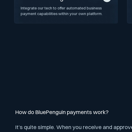
Integrate our tech to offer automated business
payment capabilities within your own platform.
How do BluePenguin payments work?
It’s quite simple. When you receive and approv