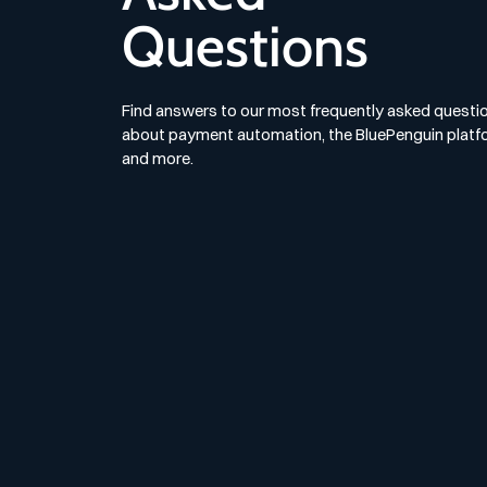
Questions
Find answers to our most frequently asked questi
about payment automation, the BluePenguin platf
and more.