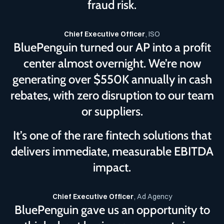
fraud risk.
Chief Executive Officer
, ISO
BluePenguin turned our AP into a profit
center almost overnight. We’re now
generating over $550K annually in cash
rebates, with zero disruption to our team
or suppliers.
It’s one of the rare fintech solutions that
delivers immediate, measurable EBITDA
impact.
Chief Executive Officer
, Ad Agency
BluePenguin gave us an opportunity to