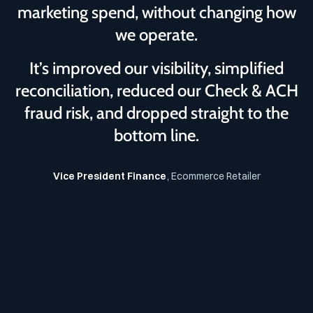
marketing spend, without changing how
we operate.
It’s improved our visibility, simplified
reconciliation, reduced our Check & ACH
fraud risk, and dropped straight to the
bottom line.
Vice President Finance
, Ecommerce Retailer