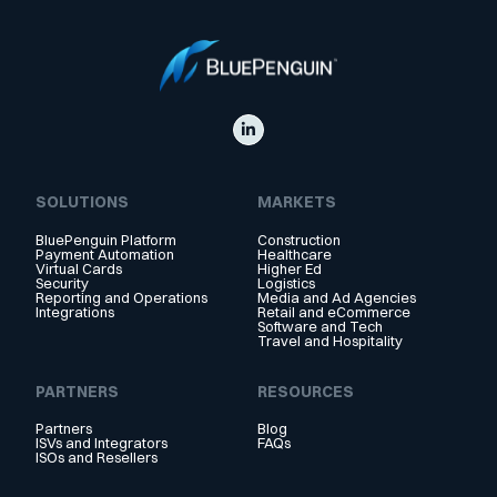
SOLUTIONS
MARKETS
BluePenguin Platform
Construction
Payment Automation
Healthcare
Virtual Cards
Higher Ed
Security
Logistics
Reporting and Operations
Media and Ad Agencies
Integrations
Retail and eCommerce
Software and Tech
Travel and Hospitality
PARTNERS
RESOURCES
Partners
Blog
ISVs and Integrators
FAQs
ISOs and Resellers