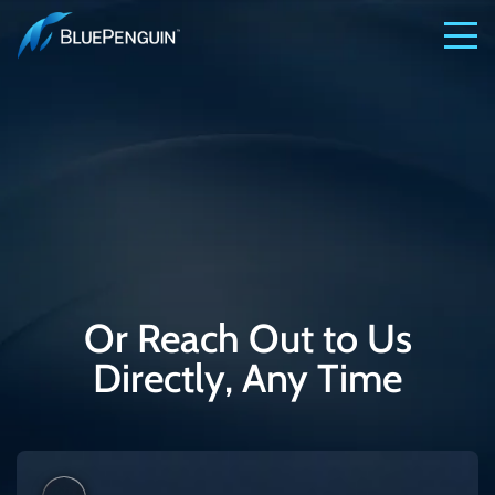
Or Reach Out to Us
Directly, Any Time