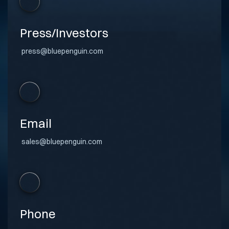
Press/Investors
press@bluepenguin.com
Email
sales@bluepenguin.com
Phone