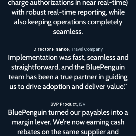
charge authorizations in near real-time)
with robust real-time reporting, while
also keeping operations completely
seamless.
Director Finance
, Travel Company
Implementation was fast, seamless and
straightforward, and the BluePenguin
team has been a true partner in guiding
us to drive adoption and deliver value.”
SVP Product
, ISV
BluePenguin turned our payables into a
margin lever. We’re now earning cash
rebates on the same supplier and