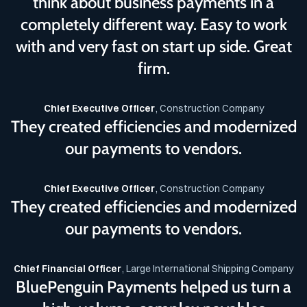
think about business payments in a
completely different way. Easy to work
with and very fast on start up side. Great
firm.
Chief Executive Officer
, Construction Company
They created efficiencies and modernized
our payments to vendors.
Chief Executive Officer
, Construction Company
They created efficiencies and modernized
our payments to vendors.
Chief Financial Officer
, Large International Shipping Company
BluePenguin Payments helped us turn a