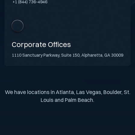
+1 (844) 736-4946
Corporate Offices
1110 Sanctuary Parkway, Suite 150, Alpharetta, GA 30009
We have locations in Atlanta, Las Vegas, Boulder, St.
Louis and Palm Beach.