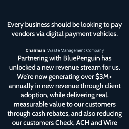
Every business should be looking to pay
vendors via digital payment vehicles.
Chairman
, Waste Management Company
Partnering with BluePenguin has
unlocked a new revenue stream for us.
We’re now generating over $3M+
annually in new revenue through client
adoption, while delivering real,
measurable value to our customers
through cash rebates, and also reducing
our customers Check, ACH and Wire