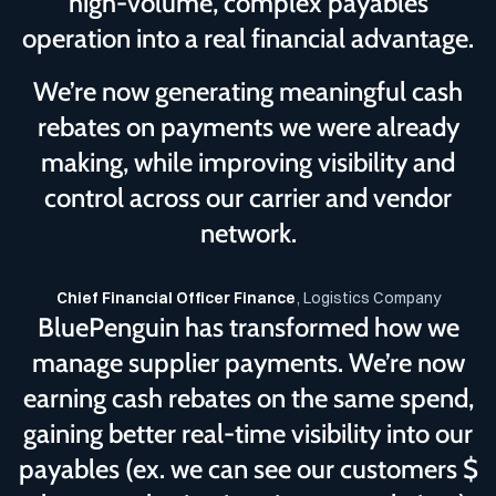
high-volume, complex payables
operation into a real financial advantage.
We’re now generating meaningful cash
rebates on payments we were already
making, while improving visibility and
control across our carrier and vendor
network.
Chief Financial Officer Finance
, Logistics Company
BluePenguin has transformed how we
manage supplier payments. We’re now
earning cash rebates on the same spend,
gaining better real-time visibility into our
payables (ex. we can see our customers $